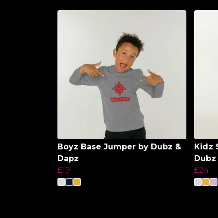
Boyz Base Jumper by Dubz &
Kidz 
Dapz
Dubz
£19
£24