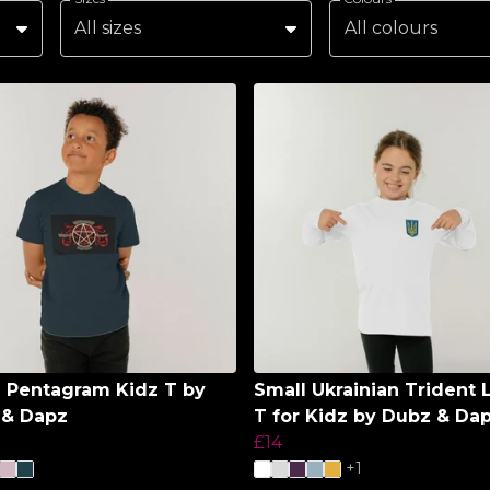
All sizes
All colours
l Pentagram Kidz T by
Small Ukrainian Trident 
 & Dapz
T for Kidz by Dubz & Da
£14
+1