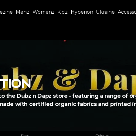
ezine
Menz
Womenz
Kidz
Hyperion
Ukraine
Accesso
TION
to the Dubz n Dapz store - featuring a range of or
 made with certified organic fabrics and printed 
Sizes
Colours