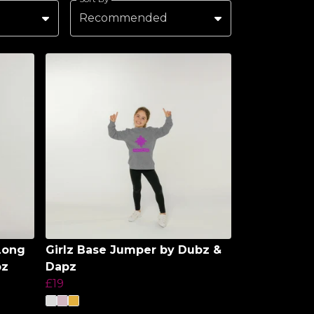
Recommended
Long
Girlz Base Jumper by Dubz &
pz
Dapz
£19