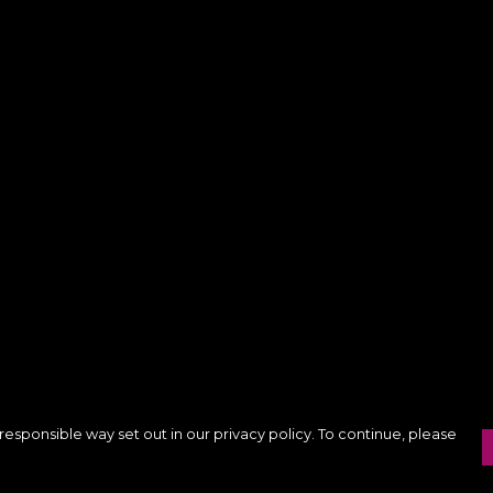
responsible way set out in our privacy policy. To continue, please