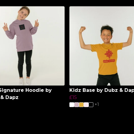
Signature Hoodie by
Kidz Base by Dubz & Da
 & Dapz
£15
+1