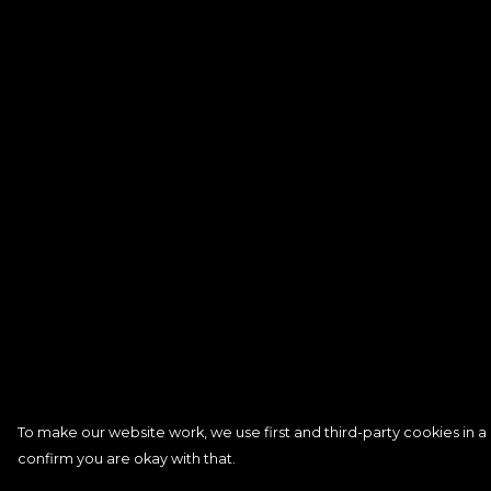
To make our website work, we use first and third-party cookies in a 
confirm you are okay with that.