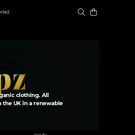
riez
ganic clothing. All
in the UK in a renewable
Sort By