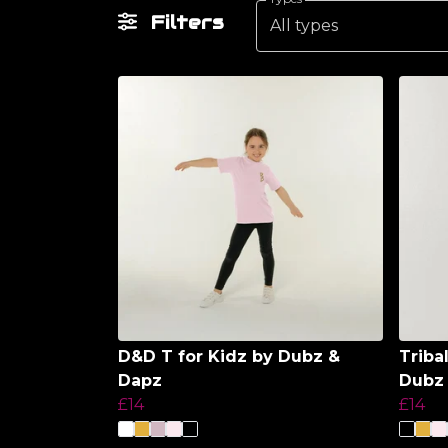
Filters
All types
D&D T for Kidz by Dubz &
Triba
Dapz
Dubz
£14
£14