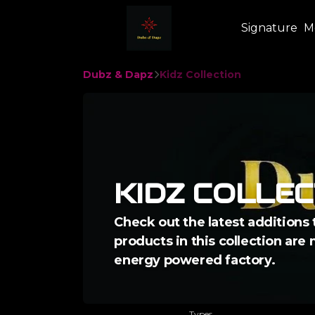
Signature
M
Dubz & Dapz
Kidz Collection
KIDZ COLLEC
Check out the latest additions 
products in this collection are
energy powered factory.
Types