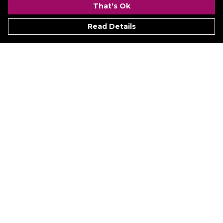
That's Ok
Read Details
Menu
Signature
Mezine
Menz
Womenz
Kidz
Hyperion
Ukraine
Accessoriez