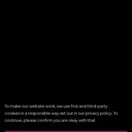
To make our website work, we use first and third-party
cookies in a responsible way set out in our privacy policy. To
continue, please confirm you are okay with that.