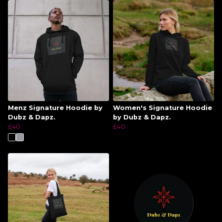
Menz Signature Hoodie by
Women's Signature Hoodie
Dubz & Dapz.
by Dubz & Dapz.
£40
£40