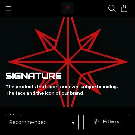
SIGNATURE
The products that sport our own, unique branding.
The face and the icon of our brand.
Sort By
Filters
Recommended