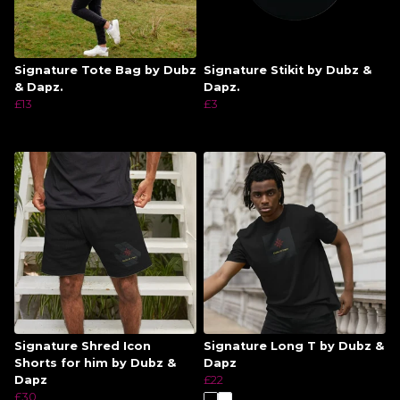
Signature Tote Bag by Dubz
Signature Stikit by Dubz &
& Dapz.
Dapz.
£13
£3
Signature Shred Icon
Signature Long T by Dubz &
Shorts for him by Dubz &
Dapz
Dapz
£22
£30