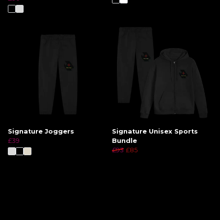
Signature Joggers
Signature Unisex Sports
£39
Bundle
£93
£85