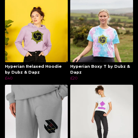
Hyperian Relaxed Hoodie
Hyperian Boxy T by Dubz &
by Dubz & Dapz
Dapz
£40
£20