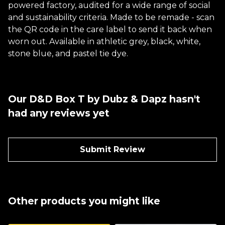
powered factory, audited for a wide range of social
and sustainability criteria. Made to be remade - scan
the QR code in the care label to send it back when
worn out. Available in athletic grey, black, white,
stone blue, and pastel tie dye.
Our D&D Box T by Dubz & Dapz hasn't
had any reviews yet
Submit Review
Other products you might like