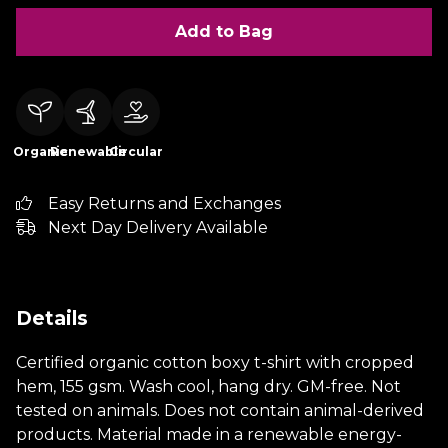
Add to Bag
Organic
Renewable
Circular
Easy Returns and Exchanges
Next Day Delivery Available
Details
Certified organic cotton boxy t-shirt with cropped
hem, 155 gsm. Wash cool, hang dry. GM-free. Not
tested on animals. Does not contain animal-derived
products. Material made in a renewable energy-