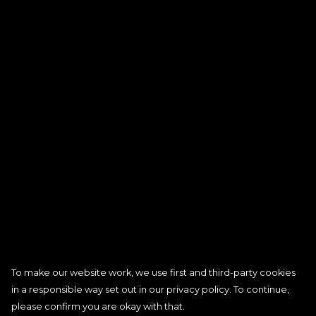
To make our website work, we use first and third-party cookies
in a responsible way set out in our privacy policy. To continue,
please confirm you are okay with that.