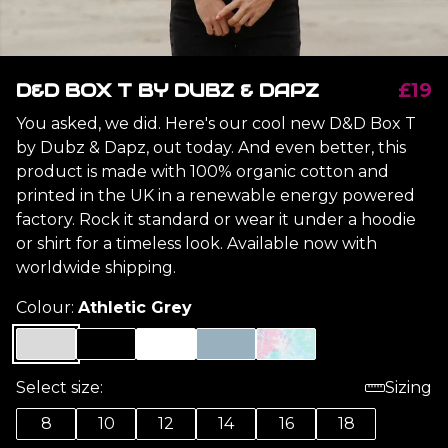
D&D BOX T BY DUBZ & DAPZ
£19
You asked, we did. Here's our cool new D&D Box T
by Dubz & Dapz, out today. And even better, this
product is made with 100% organic cotton and
printed in the UK in a renewable energy powered
factory. Rock it standard or wear it under a hoodie
or shirt for a timeless look. Available now with
worldwide shipping.
Colour:
Athletic Grey
Select size:
Sizing
8
10
12
14
16
18