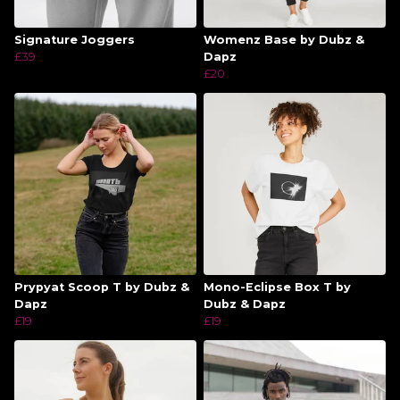
Signature Joggers
Womenz Base by Dubz &
£39
Dapz
£20
Prypyat Scoop T by Dubz &
Mono-Eclipse Box T by
Dapz
Dubz & Dapz
£19
£19