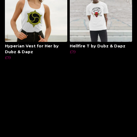
Hyperian Vest for Her by
Hellfire T by Dubz & Dapz
Dubz & Dapz
£19
£19