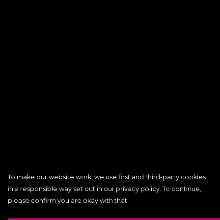
To make our website work, we use first and third-party cookies
in a responsible way set out in our privacy policy. To continue,
please confirm you are okay with that.