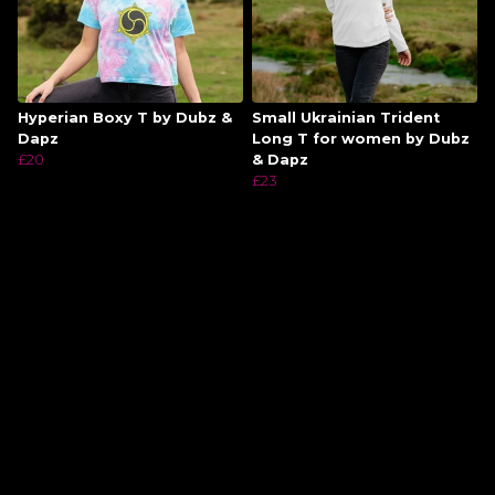
Hyperian Boxy T by Dubz &
Small Ukrainian Trident
Dapz
Long T for women by Dubz
£20
& Dapz
£23