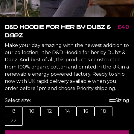
D&D HOODIE FOR HER BY DUBZ &
£40
DAPZ
Make your day amazing with the newest addition to
our collection - the D&D Hoodie for her by Dubz &
Dapz. And best of all, this product is constructed
from 100% organic cotton and printed in the UK in a
renewable energy powered factory. Ready to ship
now with UK rapid delivery available when you
order before 1pm and choose Priority shipping.
Select size:
Sizing
8
10
12
14
16
18
22