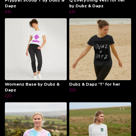
Prypyat Scoop T by Dubz &
Q Everything Vest for her
Dapz
by Dubz & Dapz
£19
£19
Womenz Base by Dubz &
Dubz & Dapz 'T' for her
Dapz
£25
£20