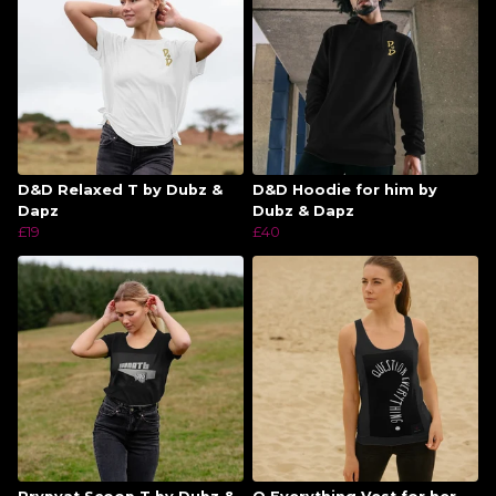
D&D Relaxed T by Dubz &
D&D Hoodie for him by
Dapz
Dubz & Dapz
£19
£40