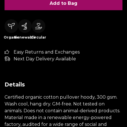
Add to Bag
Organic
Renewable
Circular
Easy Returns and Exchanges
Next Day Delivery Available
Details
Certified organic cotton pullover hoody, 300 gsm.
Wash cool, hang dry. GM-free. Not tested on
animals. Does not contain animal-derived products.
Material made in a renewable energy-powered
factory, audited for a wide range of social and