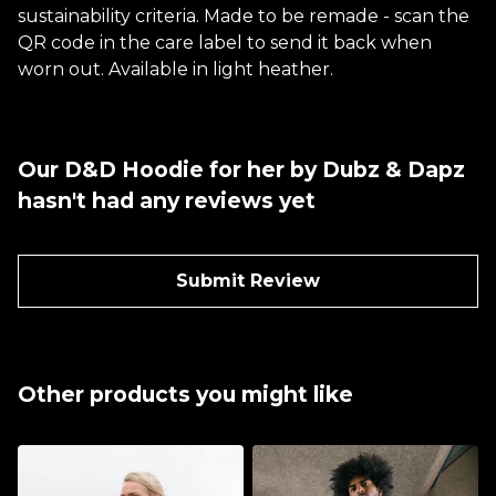
sustainability criteria. Made to be remade - scan the
QR code in the care label to send it back when
worn out. Available in light heather.
Our D&D Hoodie for her by Dubz & Dapz
hasn't had any reviews yet
Submit Review
Other products you might like