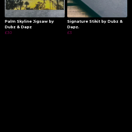
Palm Skyline Jigsaw by
Signature Stikit by Dubz &
Dubz & Dapz
Dapz.
£30
£3