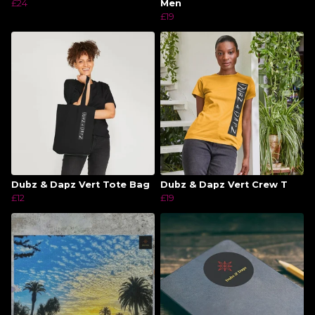
£24
Men
£19
Dubz & Dapz Vert Tote Bag
Dubz & Dapz Vert Crew T
£12
£19