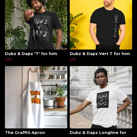
Dubz & Dapz 'T' for him
Dubz & Dapz Vert T for him
£25
£19
The Graffiti Apron
Dubz & Dapz Longline for