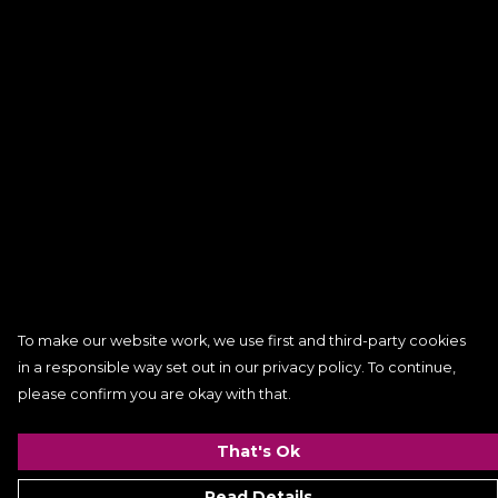
To make our website work, we use first and third-party cookies
in a responsible way set out in our privacy policy. To continue,
please confirm you are okay with that.
That's Ok
Read Details