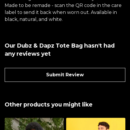
Made to be remade - scan the QR code in the care
label to send it back when worn out. Available in
black, natural, and white.
Our Dubz & Dapz Tote Bag hasn't had
any reviews yet
Submit Review
Other products you might like