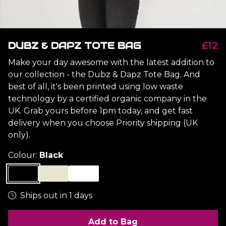
DUBZ & DAPZ TOTE BAG
£12
Make your day awesome with the latest addition to
our collection - the Dubz & Dapz Tote Bag. And
best of all, it's been printed using low waste
technology by a certified organic company in the
UK. Grab yours before 1pm today, and get fast
delivery when you choose Priority shipping (UK
only).
Colour:
Black
Ships out in 1 days
Add to Bag