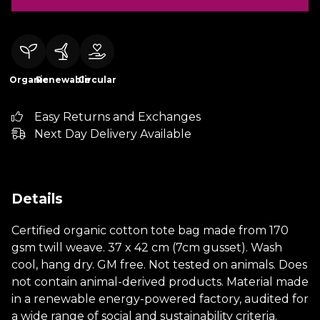
Organic
Renewable
Circular
Easy Returns and Exchanges
Next Day Delivery Available
Details
Certified organic cotton tote bag made from 170
gsm twill weave. 37 x 42 cm (7cm gusset). Wash
cool, hang dry. GM free. Not tested on animals. Does
not contain animal-derived products. Material made
in a renewable energy-powered factory, audited for
a wide range of social and sustainability criteria.