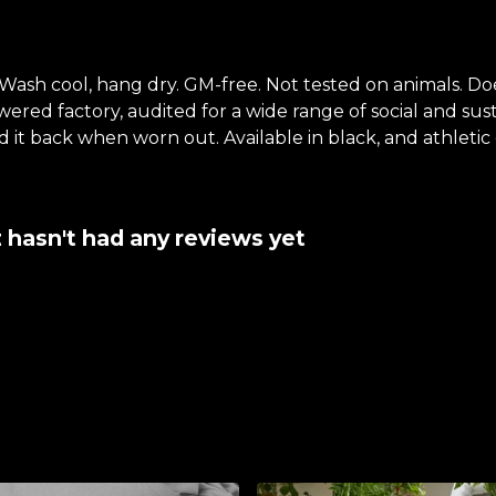
 Wash cool, hang dry. GM-free. Not tested on animals. D
ed factory, audited for a wide range of social and susta
 it back when worn out. Available in black, and athletic 
 hasn't had any reviews yet