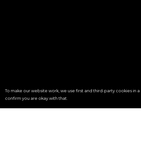
To make our website work, we use first and third-party cookies in a 
confirm you are okay with that.
Menu
Help
Signature
Help Centre