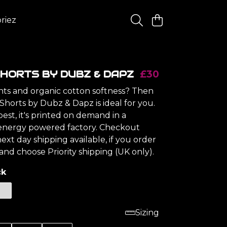
riez
HORTS BY DUBZ & DAPZ
£30
ints and organic cotton softness? Then
Shorts by Dubz & Dapz is ideal for you.
est, it's printed on demand in a
energy powered factory. Checkout
ext day shipping available, if you order
nd choose Priority shipping (UK only).
ck
Sizing