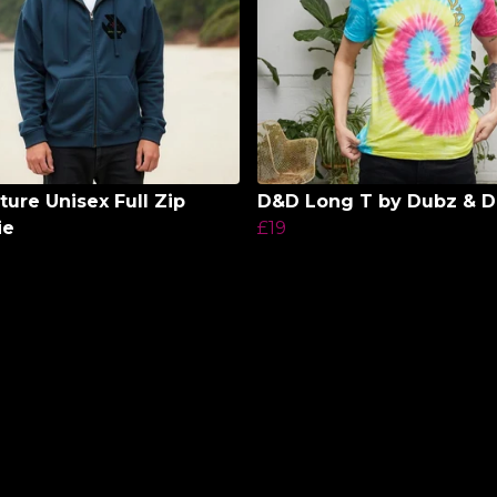
ture Unisex Full Zip
D&D Long T by Dubz & 
ie
£19