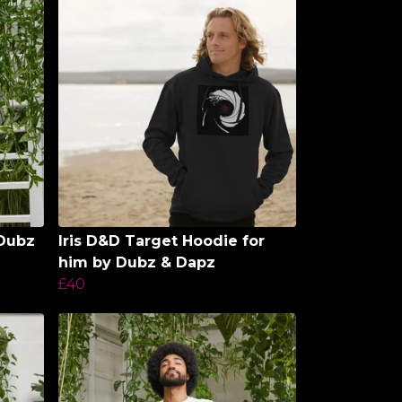
 Dubz
Iris D&D Target Hoodie for
him by Dubz & Dapz
£40