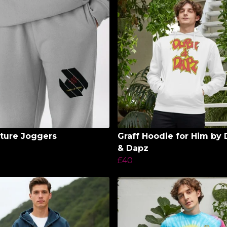
ture Joggers
Graff Hoodie for Him by
& Dapz
£40