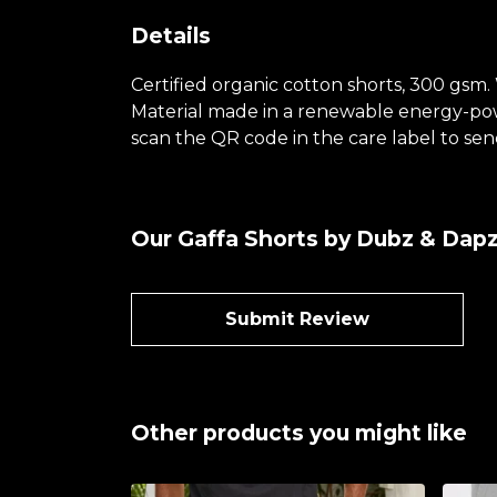
Details
Certified organic cotton shorts, 300 gsm.
Material made in a renewable energy-power
scan the QR code in the care label to send
Our Gaffa Shorts by Dubz & Dapz
Submit Review
Other products you might like