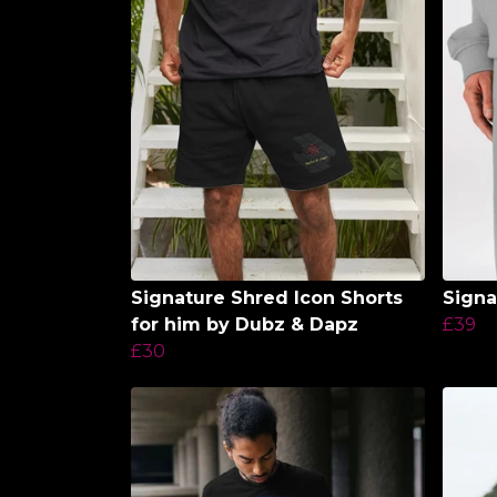
Signature Shred Icon Shorts
Signa
for him by Dubz & Dapz
£39
£30