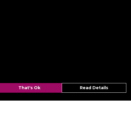
That's Ok
Read Details