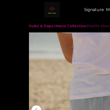
Signature
M
Dubz & Dapz
Menz Collection
Gaffa Shor