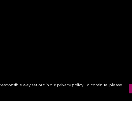
responsible way set out in our privacy policy. To continue, please
Pay With Confidence
Our products are made from sustainable