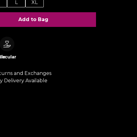
M
L
XL
Add to Bag
le
Circular
turns and Exchanges
y Delivery Available