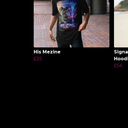
His Mezine
Signa
£25
Hood
£54