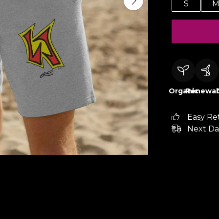
S
Organic
Renewab
Easy Re
Next Da