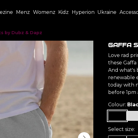
ezine
Menz
Womenz
Kidz
Hyperion
Ukraine
Accesso
ts by Dubz & Dapz
GAFFA S
Love rad pr
these Gaffa 
And what's b
renewable 
today with n
before 1pm a
Colour:
Bla
Select size: