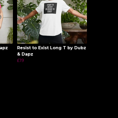
Dapz
Resist to Exist Long T by Dubz
& Dapz
£19