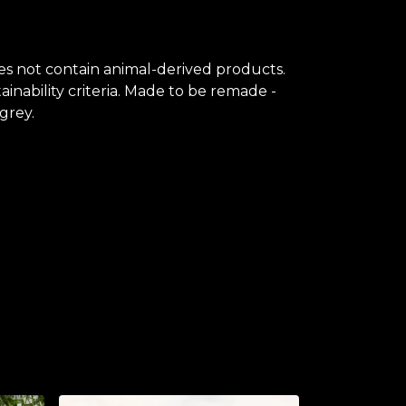
oes not contain animal-derived products.
inability criteria. Made to be remade -
grey.