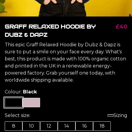
GRAFF RELAXED HOODIE BY
£40
DUBZ & DAPZ
This epic Graff Relaxed Hoodie by Dubz & Dapz is
sure to put a smile on your face every day. What's
best, this product is made with 100% organic cotton
and printed in the UK in a renewable energy-
powered factory. Grab yourself one today, with
worldwide shipping available.
Colour:
Black
Select size:
Sizing
8
10
12
14
16
18