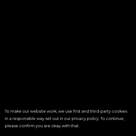
To make our website work, we use first and third-party cookies
in a responsible way set out in our privacy policy. To continue,
please confirm you are okay with that.