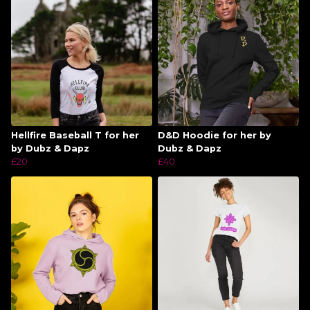
Hellfire Baseball T for her
D&D Hoodie for her by
by Dubz & Dapz
Dubz & Dapz
£20
£40