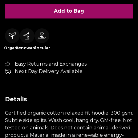
Add to Bag
Organic
Renewable
Circular
Easy Returns and Exchanges
Next Day Delivery Available
Details
Certified organic cotton relaxed fit hoodie, 300 gsm.
Subtle side splits. Wash cool, hang dry. GM-free. Not
tested on animals. Does not contain animal-derived
products. Material made in a renewable energy-