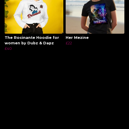
The Rocinante Hoodie for
Her Mezine
women by Dubz & Dapz
£22
£40