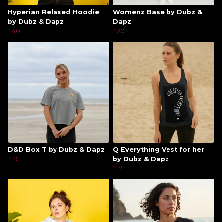
Hyperian Relaxed Hoodie
Womenz Base by Dubz &
by Dubz & Dapz
Dapz
£40
£20
D&D Box T by Dubz & Dapz
Q Everything Vest for her
£19
by Dubz & Dapz
£19