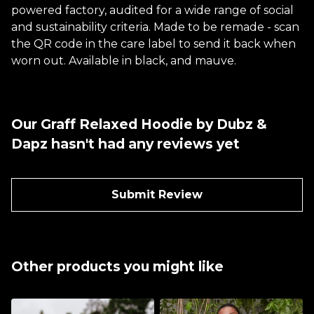
powered factory, audited for a wide range of social
and sustainability criteria. Made to be remade - scan
the QR code in the care label to send it back when
worn out. Available in black, and mauve.
Our Graff Relaxed Hoodie by Dubz &
Dapz hasn't had any reviews yet
Submit Review
Other products you might like