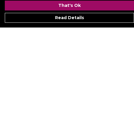
That's Ok
Read Details
Menu
Signature
Mezine
Menz
Womenz
Kidz
Hyperion
Ukraine
Accessoriez