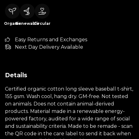
Organic
Renewable
Circular
Easy Returns and Exchanges
Next Day Delivery Available
Details
Certified organic cotton long sleeve baseball t-shirt,
155 gsm. Wash cool, hang dry. GM-free. Not tested
on animals. Does not contain animal-derived
products. Material made in a renewable energy-
powered factory, audited for a wide range of social
and sustainability criteria. Made to be remade - scan
the QR code in the care label to send it back when