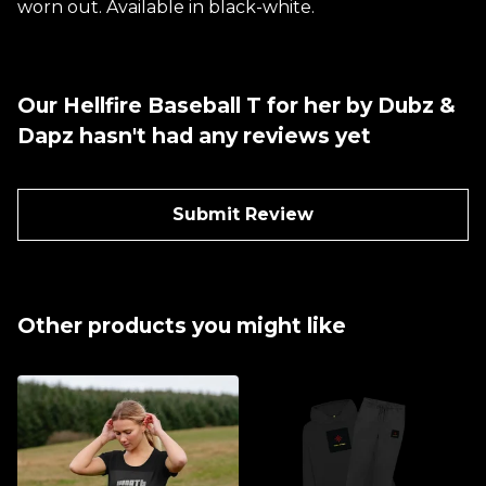
worn out. Available in black-white.
Our Hellfire Baseball T for her by Dubz &
Dapz hasn't had any reviews yet
Submit Review
Other products you might like