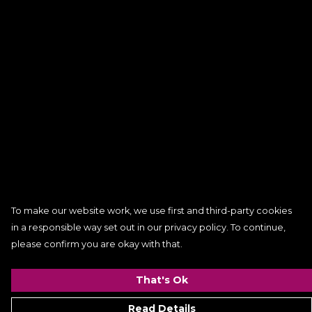
To make our website work, we use first and third-party cookies
in a responsible way set out in our privacy policy. To continue,
please confirm you are okay with that.
That's Ok
Read Details