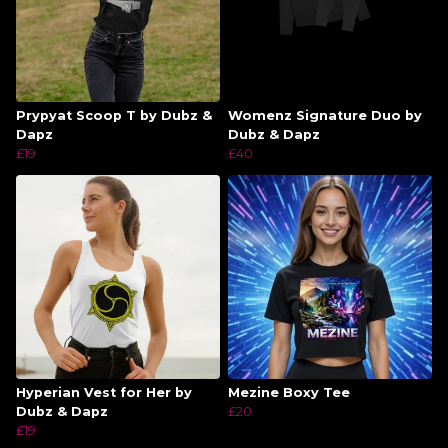
Prypyat Scoop T by Dubz &
Womenz Signature Duo by
Dapz
Dubz & Dapz
£19
£40
Hyperian Vest for Her by
Mezine Boxy Tee
Dubz & Dapz
£20
£19