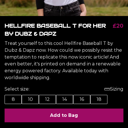
HELLFIRE BASEBALL T FOR HER
£20
BY DUBZ & DAPZ
Treat yourself to this cool Hellfire Baseball T by
Dubz & Dapz now. How could we possibly resist the
temptation to replicate this now iconic article! And
even better, it's printed on demand in a renewable
energy powered factory. Available today with
worldwide shipping.
Select size:
Sizing
8
10
12
14
16
18
Add to Bag