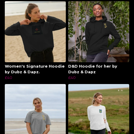
Women's Signature Hoodie
D&D Hoodie for her by
by Dubz & Dapz.
Dubz & Dapz
£40
£40