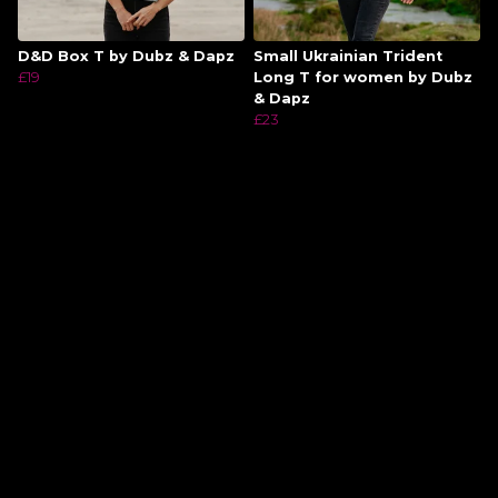
D&D Box T by Dubz & Dapz
Small Ukrainian Trident
£19
Long T for women by Dubz
& Dapz
£23