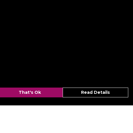
That's Ok
Read Details