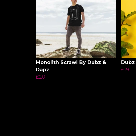
Monolith Scrawl By Dubz &
Dubz 
Dapz
£19
£20