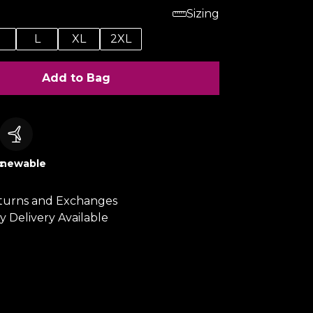
Sizing
M
L
XL
2XL
Add to Bag
c
newable
turns and Exchanges
y Delivery Available