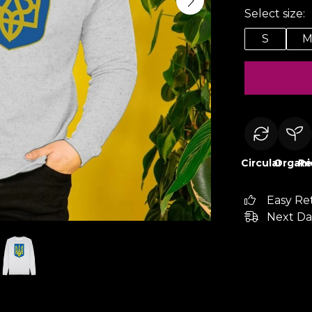
Select size:
S
Circular
Organi
Re
Easy Re
Next Da