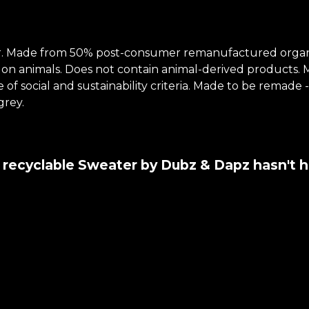
r. Made from 50% post-consumer remanufactured organi
 on animals. Does not contain animal-derived products.
of social and sustainability criteria. Made to be remade 
grey.
y recyclable Sweater by Dubz & Dapz hasn't 