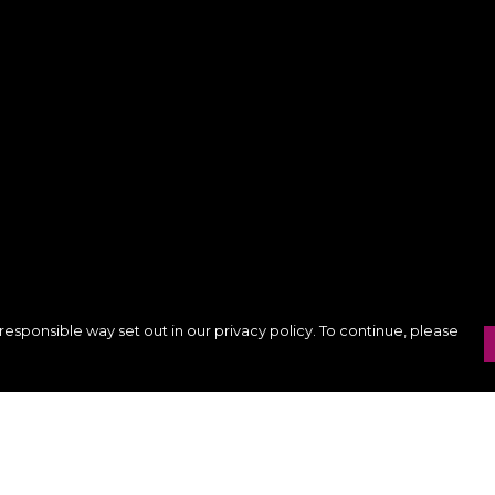
responsible way set out in our privacy policy. To continue, please
Pay With Confidence
Our products are made from sustainable