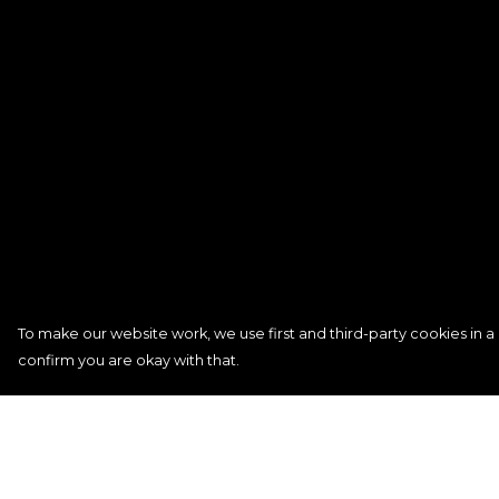
To make our website work, we use first and third-party cookies in a 
confirm you are okay with that.
Menu
Help
Signature
Help Centre