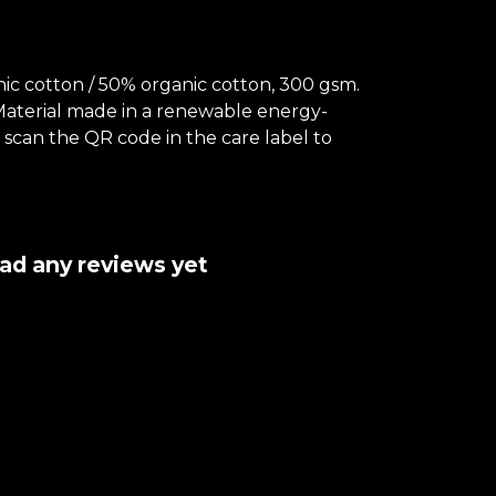
c cotton / 50% organic cotton, 300 gsm.
 Material made in a renewable energy-
- scan the QR code in the care label to
had any reviews yet