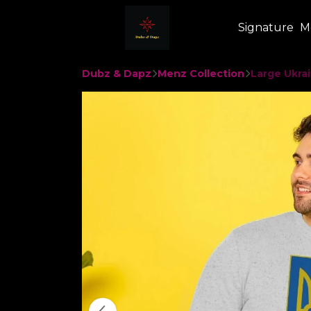
Signature
M
Dubz & Dapz
Menz Collection
Large Ukrai