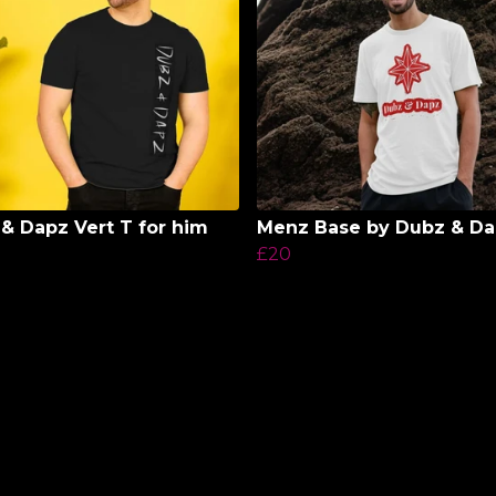
& Dapz Vert T for him
Menz Base by Dubz & D
£20