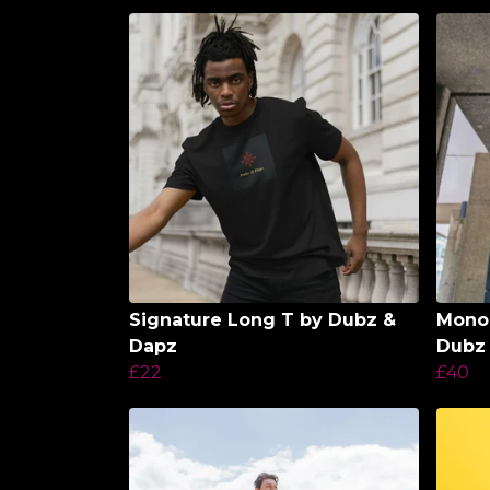
Signature Long T by Dubz &
Monol
Dapz
Dubz
£22
£40