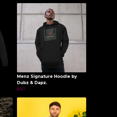
Menz Signature Hoodie by
Dubz & Dapz.
£40