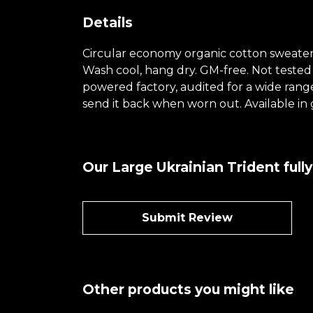
Details
Circular economy organic cotton sweate
Wash cool, hang dry. GM-free. Not tested
powered factory, audited for a wide range 
send it back when worn out. Available in 
Our Large Ukrainian Trident full
Submit Review
Other products you might like