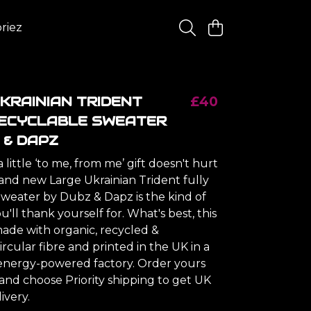
riez
KRAINIAN TRIDENT
£40
RECYCLABLE SWEATER
 & DAPZ
little ‘to me, from me’ gift doesn't hurt
rand new Large Ukrainian Trident fully
Sweater by Dubz & Dapz is the kind of
'll thank yourself for. What's best, this
made with organic, recycled &
ircular fibre and printed in the UK in a
nergy-powered factory. Order yours
and choose Priority shipping to get UK
ivery.