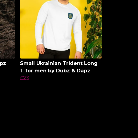
apz
Small Ukrainian Trident Long
T for men by Dubz & Dapz
£23