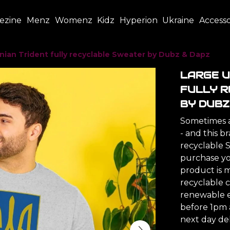
ezine
Menz
Womenz
Kidz
Hyperion
Ukraine
Accesso
nian Trident fully recyclable Sweater by Dubz & Dapz
LARGE U
FULLY 
BY DUBZ
Sometimes a 
- and this b
recyclable 
purchase you
product is 
recyclable c
renewable e
before 1pm 
next day del