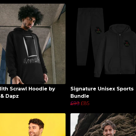
ith Scrawl Hoodie by
Signature Unisex Sports
 & Dapz
Bundle
£93
£85