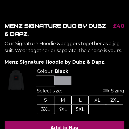
MENZ SIGNATURE DUO BY DUBZ
£40
& DAPZ.
Our Signature Hoodie & Joggers together as a jog
suit. Wear together or separate, the choice is yours.
Menz Signature Hoodie by Dubz & Dapz.
Colour:
Black
Select size:
Sizing
S
M
L
XL
2XL
3XL
4XL
5XL
Add to Bag