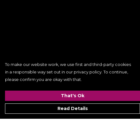
To make our website work, we use first and third-party cookies
in a responsible way set out in our privacy policy. To continue,
please confirm you are okay with that.
That's Ok
Read Details
Menu