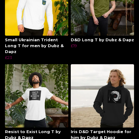
Small Ukrainian Trident
D&D Long T by Dubz & Dapz
Long T for men by Dubz &
£19
Dapz
£23
Resist to Exist Long T by
Iris D&D Target Hoodie for
Dubz & Dapz
him by Dubz & Dapz