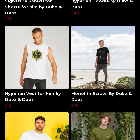
Signature Shred Icon
Hyperian Hoodie by Dubz &
Shorts for him by Dubz &
Dapz
Dapz
£40
£30
Hyperian Vest for Him by
Monolith Scrawl By Dubz &
Dubz & Dapz
Dapz
£19
£20