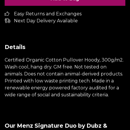
Easy Returns and Exchanges
Next Day Delivery Available
Details
Certified Organic Cotton Pullover Hoody, 300g/m2.
Wash cool, hang dry. GM free. Not tested on
animals. Does not contain animal-derived products.
Printed with low waste printing tech. Made in a
renewable energy powered factory audited for a
wide range of social and sustainability criteria.
Our Menz Signature Duo by Dubz &