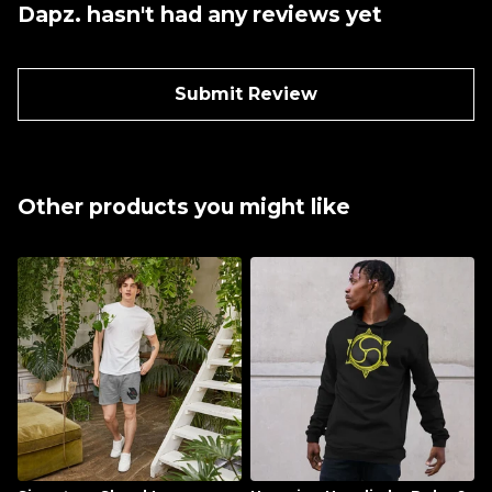
Dapz. hasn't had any reviews yet
Submit Review
Other products you might like