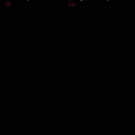
£19
£40