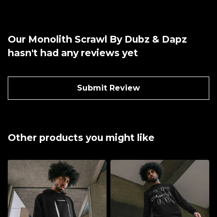
Our Monolith Scrawl By Dubz & Dapz
hasn't had any reviews yet
Submit Review
Other products you might like