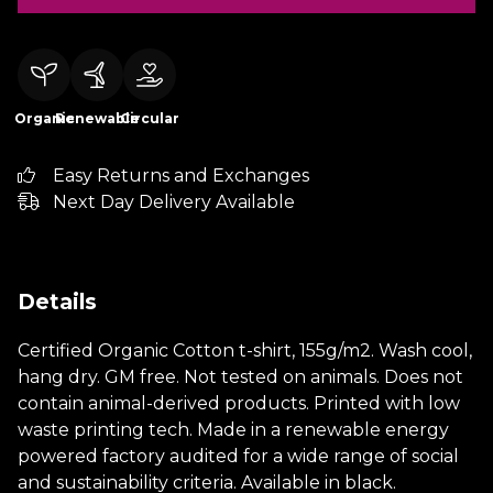
Organic
Renewable
Circular
Easy Returns and Exchanges
Next Day Delivery Available
Details
Certified Organic Cotton t-shirt, 155g/m2. Wash cool,
hang dry. GM free. Not tested on animals. Does not
contain animal-derived products. Printed with low
waste printing tech. Made in a renewable energy
powered factory audited for a wide range of social
and sustainability criteria. Available in black.