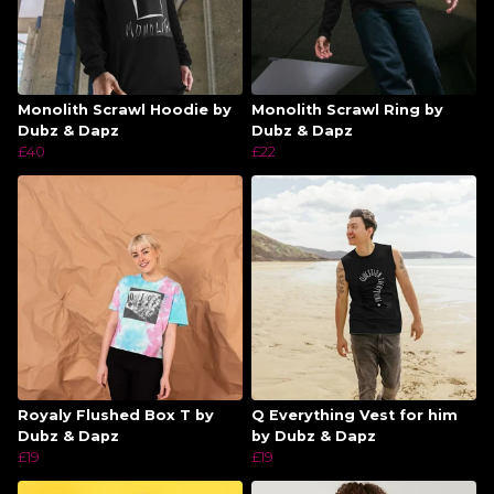
Monolith Scrawl Hoodie by
Monolith Scrawl Ring by
Dubz & Dapz
Dubz & Dapz
£40
£22
Royaly Flushed Box T by
Q Everything Vest for him
Dubz & Dapz
by Dubz & Dapz
£19
£19