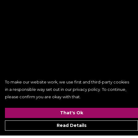
To make our website work, we use first and third-party cookies
in a responsible way set out in our privacy policy. To continue,
please confirm you are okay with that.
That's Ok
Read Details