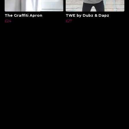
The Graffiti Apron
TWE by Dubz & Dapz
£24
£27