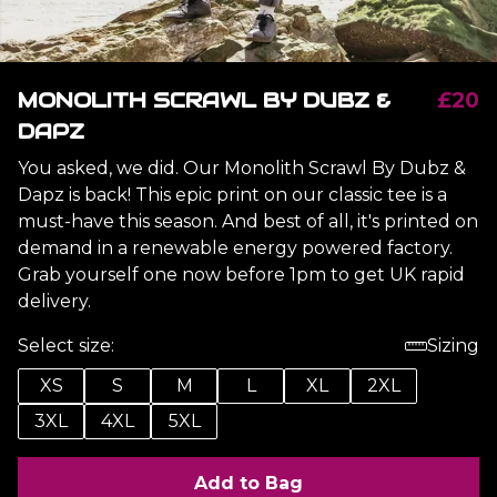
MONOLITH SCRAWL BY DUBZ &
£20
DAPZ
You asked, we did. Our Monolith Scrawl By Dubz &
Dapz is back! This epic print on our classic tee is a
must-have this season. And best of all, it's printed on
demand in a renewable energy powered factory.
Grab yourself one now before 1pm to get UK rapid
delivery.
Select size:
Sizing
XS
S
M
L
XL
2XL
3XL
4XL
5XL
Add to Bag