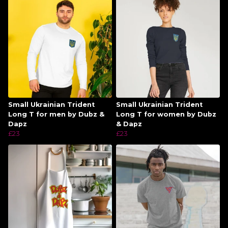
Small Ukrainian Trident
Small Ukrainian Trident
Long T for men by Dubz &
Long T for women by Dubz
Dapz
& Dapz
£23
£23