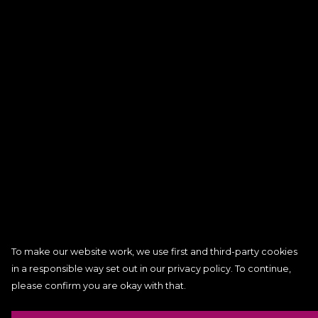
To make our website work, we use first and third-party cookies
in a responsible way set out in our privacy policy. To continue,
please confirm you are okay with that.