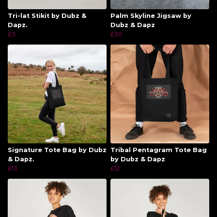
Tri-lat Stikit by Dubz &
Palm Skyline Jigsaw by
Dapz.
Dubz & Dapz
£3
£30
Signature Tote Bag by Dubz
Tribal Pentagram Tote Bag
& Dapz.
by Dubz & Dapz
£13
£12