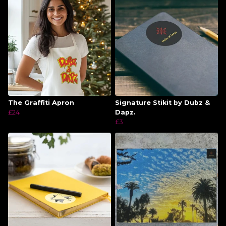
The Graffiti Apron
Signature Stikit by Dubz &
£24
Dapz.
£3