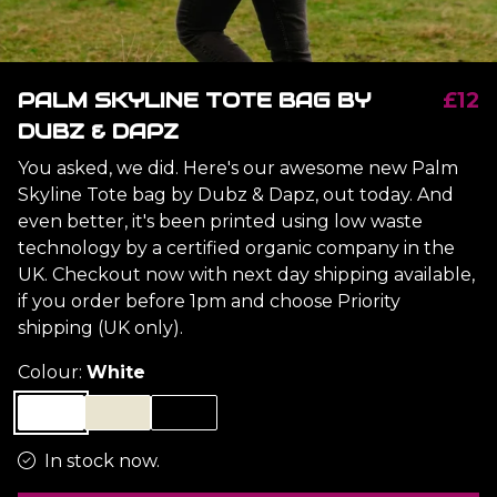
PALM SKYLINE TOTE BAG BY
£12
DUBZ & DAPZ
You asked, we did. Here's our awesome new Palm
Skyline Tote bag by Dubz & Dapz, out today. And
even better, it's been printed using low waste
technology by a certified organic company in the
UK. Checkout now with next day shipping available,
if you order before 1pm and choose Priority
shipping (UK only).
Colour:
White
In stock now.