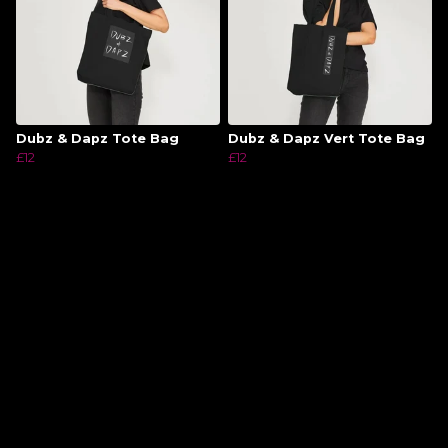
Dubz & Dapz Tote Bag
Dubz & Dapz Vert Tote Bag
£12
£12