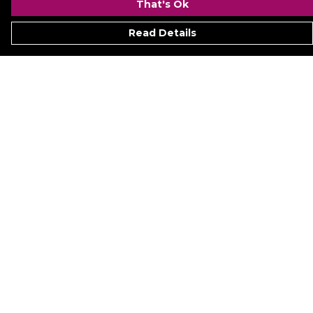
That's Ok
Read Details
Menu
Signature
Mezine
Menz
Womenz
Kidz
Hyperion
Ukraine
Accessoriez
Help