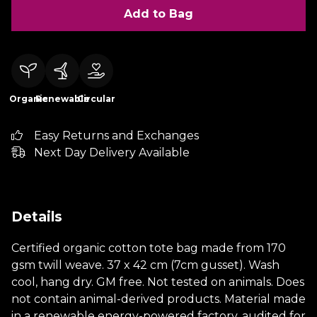
Add to Bag
Organic
Renewable
Circular
Easy Returns and Exchanges
Next Day Delivery Available
Details
Certified organic cotton tote bag made from 170
gsm twill weave. 37 x 42 cm (7cm gusset). Wash
cool, hang dry. GM free. Not tested on animals. Does
not contain animal-derived products. Material made
in a renewable energy-powered factory, audited for