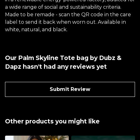
a wide range of social and sustainability criteria.
Made to be remade - scan the QR code in the care
label to send it back when worn out. Available in
white, natural, and black.
Our Palm Skyline Tote bag by Dubz &
Dapz hasn't had any reviews yet
Submit Review
Other products you might like