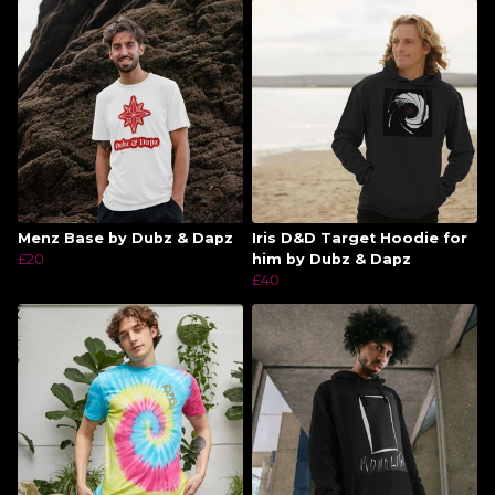
Menz Base by Dubz & Dapz
Iris D&D Target Hoodie for
£20
him by Dubz & Dapz
£40