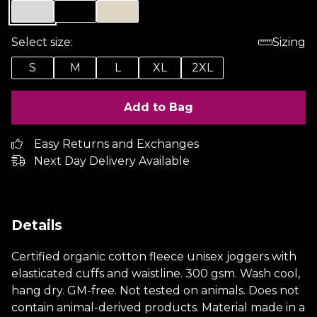
Select size:
Sizing
S
M
L
XL
2XL
Add to Bag
Easy Returns and Exchanges
Next Day Delivery Available
Details
Certified organic cotton fleece unisex joggers with
elasticated cuffs and waistline. 300 gsm. Wash cool,
hang dry. GM-free. Not tested on animals. Does not
contain animal-derived products. Material made in a