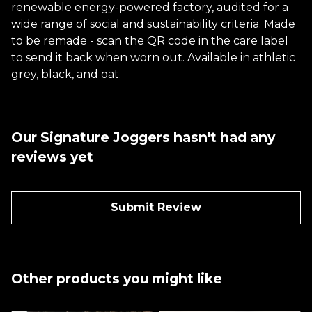
renewable energy-powered factory, audited for a
wide range of social and sustainability criteria. Made
to be remade - scan the QR code in the care label
to send it back when worn out. Available in athletic
grey, black, and oat.
Our Signature Joggers hasn't had any
reviews yet
Submit Review
Other products you might like