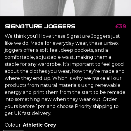
SIGNATURE JOGGERS
£39
We think you'll love these Signature Joggers just
like we do. Made for everyday wear, these unisex
joggers offer a soft feel, deep pockets, and a
comfortable, adjustable waist, making them a
staple for any wardrobe. It's important to feel good
about the clothes you wear, how they're made and
where they end up. Which is why we make all our
products from natural materials using renewable
energy and print them from the start to be remade
into something new when they wear out. Order
yours before 1pm and choose Priority shipping to
get UK fast delivery.
Colour:
Athletic Grey