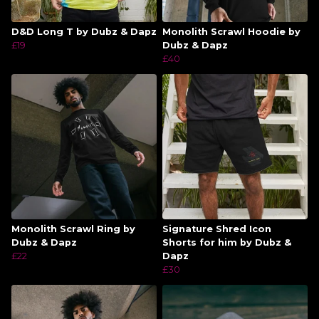
D&D Long T by Dubz & Dapz
Monolith Scrawl Hoodie by
£19
Dubz & Dapz
£40
Monolith Scrawl Ring by
Signature Shred Icon
Dubz & Dapz
Shorts for him by Dubz &
£22
Dapz
£30