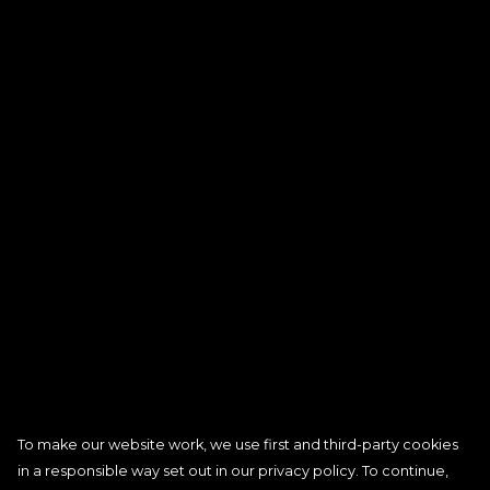
To make our website work, we use first and third-party cookies
in a responsible way set out in our privacy policy. To continue,