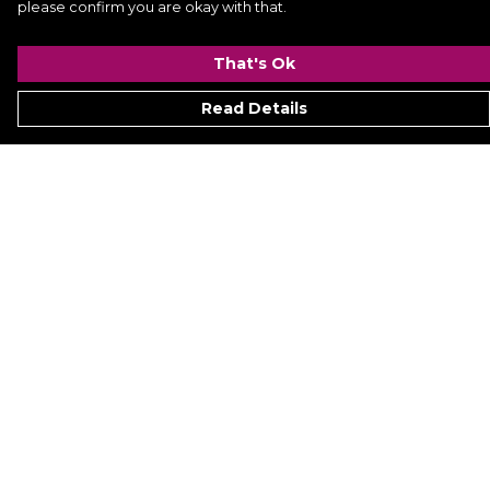
please confirm you are okay with that.
That's Ok
Read Details
Menu
Signature
Mezine
Menz
Womenz
Kidz
Hyperion
Ukraine
Accessoriez