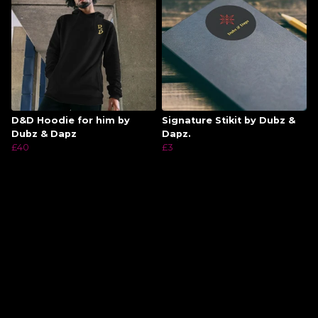
D&D Hoodie for him by
Signature Stikit by Dubz &
Dubz & Dapz
Dapz.
£40
£3