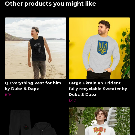
Other products you might like
Q Everything Vest for him
Large Ukrainian Trident
by Dubz & Dapz
fully recyclable Sweater by
£19
Dubz & Dapz
£40