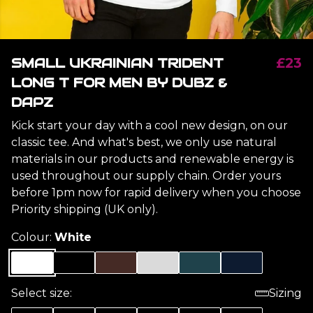
SMALL UKRAINIAN TRIDENT
£23
LONG T FOR MEN BY DUBZ &
DAPZ
Kick start your day with a cool new design, on our
classic tee. And what's best, we only use natural
materials in our products and renewable energy is
used throughout our supply chain. Order yours
before 1pm now for rapid delivery when you choose
Priority shipping (UK only).
Colour:
White
Select size:
Sizing