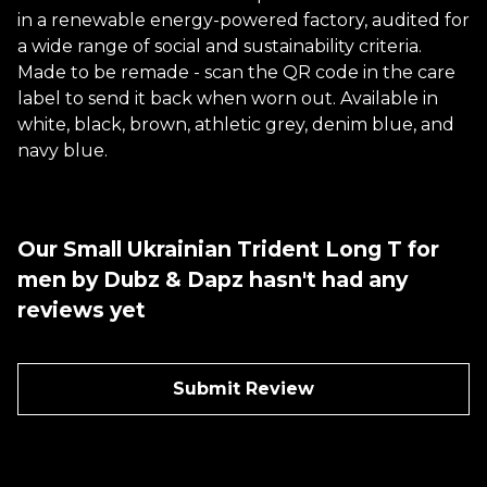
in a renewable energy-powered factory, audited for
a wide range of social and sustainability criteria.
Made to be remade - scan the QR code in the care
label to send it back when worn out. Available in
white, black, brown, athletic grey, denim blue, and
navy blue.
Our Small Ukrainian Trident Long T for
men by Dubz & Dapz hasn't had any
reviews yet
Submit Review