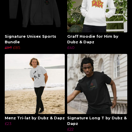
Signature Unisex Sports
Graff Hoodie for Him by
Bundle
Dubz & Dapz
£93
£85
£40
Menz Tri-lat by Dubz & Dapz
Signature Long T by Dubz &
£23
Dapz
£22