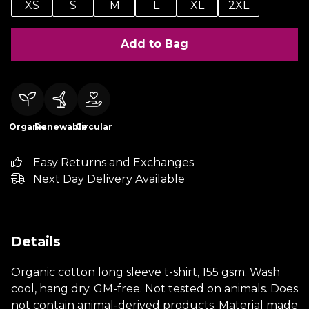
XS
S
M
L
XL
2XL
Add to Bag
Organic
Renewable
Circular
Easy Returns and Exchanges
Next Day Delivery Available
Details
Organic cotton long sleeve t-shirt, 155 gsm. Wash
cool, hang dry. GM-free. Not tested on animals. Does
not contain animal-derived products. Material made