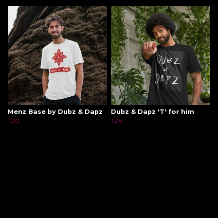
Menz Base by Dubz & Dapz
Dubz & Dapz 'T' for him
£20
£25