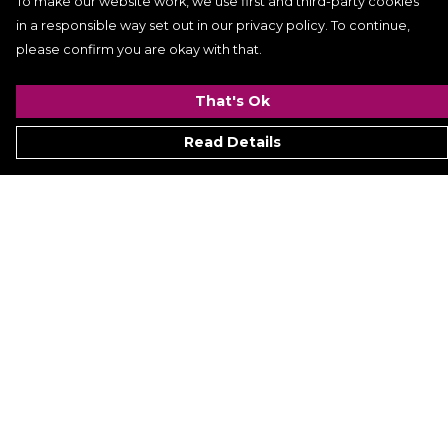
To make our website work, we use first and third-party cookies
in a responsible way set out in our privacy policy. To continue,
please confirm you are okay with that.
That's Ok
Read Details
Menu
Signature
Mezine
Menz
Womenz
Kidz
Hyperion