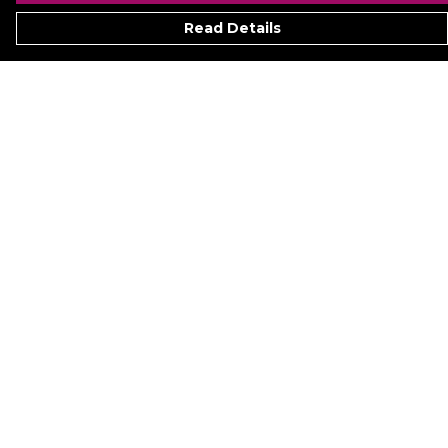
Read Details
Menu
Signature
Mezine
Menz
Womenz
Kidz
Hyperion
Ukraine
Accessoriez
Help