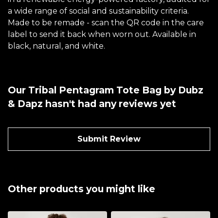
a wide range of social and sustainability criteria.
Made to be remade - scan the QR code in the care
label to send it back when worn out. Available in
black, natural, and white.
Our Tribal Pentagram Tote Bag by Dubz
& Dapz hasn't had any reviews yet
Submit Review
Other products you might like