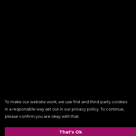
To make our website work, we use first and third-party cookies
in a responsible way set out in our privacy policy. To continue,
please confirm you are okay with that.
That's Ok