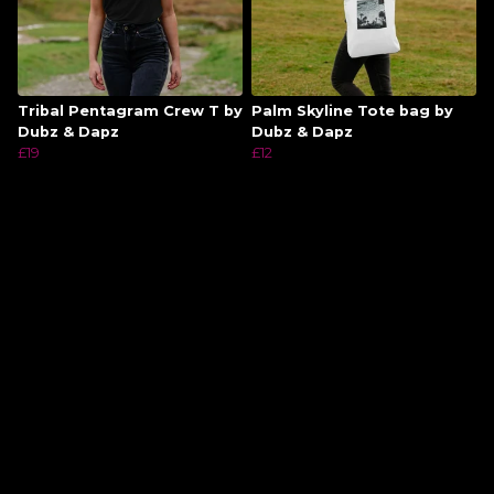
Tribal Pentagram Crew T by
Palm Skyline Tote bag by
Dubz & Dapz
Dubz & Dapz
£19
£12