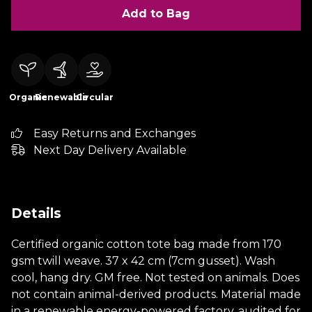
Add to Bag
Organic
Renewable
Circular
Easy Returns and Exchanges
Next Day Delivery Available
Details
Certified organic cotton tote bag made from 170
gsm twill weave. 37 x 42 cm (7cm gusset). Wash
cool, hang dry. GM free. Not tested on animals. Does
not contain animal-derived products. Material made
in a renewable energy-powered factory, audited for