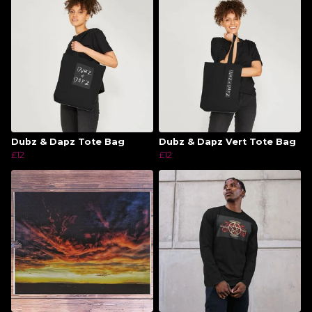
Dubz & Dapz Tote Bag
Dubz & Dapz Vert Tote Bag
£12
£12