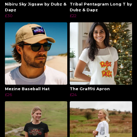
Nibiru Sky Jigsaw by Dubz &
Tribal Pentagram Long T by
Dapz
Dubz & Dapz
£30
£22
Mezine Baseball Hat
The Graffiti Apron
£26
£24