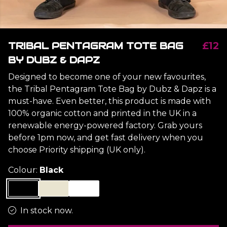
TRIBAL PENTAGRAM TOTE BAG
£12
BY DUBZ & DAPZ
Designed to become one of your new favourites,
the Tribal Pentagram Tote Bag by Dubz & Dapz is a
must-have. Even better, this product is made with
100% organic cotton and printed in the UK in a
renewable energy-powered factory. Grab yours
before 1pm now, and get fast delivery when you
choose Priority shipping (UK only).
Colour:
Black
In stock now.