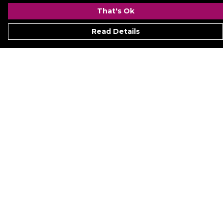
That's Ok
Read Details
Menu
Signature
Mezine
Menz
Womenz
Kidz
Hyperion
Ukraine
Accessoriez