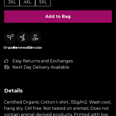
3XL
4XL
5XL
Add to Bag
Organic
Renewable
Circular
Easy Returns and Exchanges
Next Day Delivery Available
Details
Certified Organic Cotton t-shirt, 155g/m2. Wash cool,
hang dry. GM free. Not tested on animals. Does not
contain animal-derived products. Printed with low