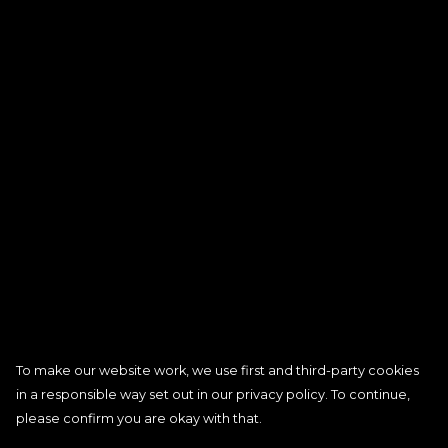
To make our website work, we use first and third-party cookies
in a responsible way set out in our privacy policy. To continue,
please confirm you are okay with that.