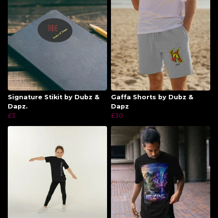
Signature Stikit by Dubz &
Gaffa Shorts by Dubz &
Dapz.
Dapz
£3
£30