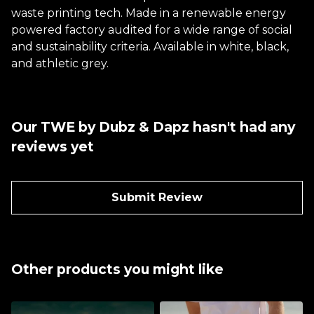
waste printing tech. Made in a renewable energy
powered factory audited for a wide range of social
and sustainability criteria. Available in white, black,
and athletic grey.
Our TWE by Dubz & Dapz hasn't had any
reviews yet
Submit Review
Other products you might like