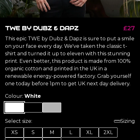
TWE BY DUBZ & DAPZ
£27
This epic TWE by Dubz & Dapz is sure to put a smile
on your face every day. We've taken the classic t-
shirt and turned it up to eleven with this stunning
print. Even better, this product is made from 100%
organic cotton and printed in the UK in a
renewable energy-powered factory. Grab yourself
one today before 1pm to get UK next day delivery.
Colour:
White
Select size:
Sizing
XS
S
M
L
XL
2XL