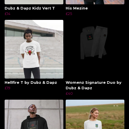
Dubz & Dapz Kidz Vert T
His Mezine
£14
£25
Hellfire T by Dubz & Dapz
Womenz Signature Duo by
£19
Dubz & Dapz
£40