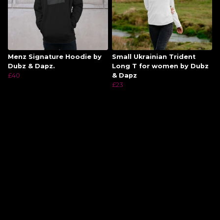
Menz Signature Hoodie by
Small Ukrainian Trident
Dubz & Dapz.
Long T for women by Dubz
£40
& Dapz
£23